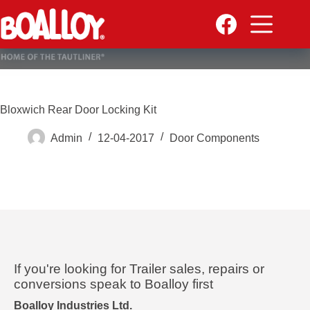
Skip
to
content
Bloxwich Rear Door Locking Kit
Admin
12-04-2017
Door Components
If you're looking for Trailer sales, repairs or
conversions speak to Boalloy first
Boalloy Industries Ltd.