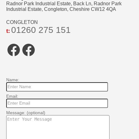
Radnor Park Industrial Estate, Back Ln, Radnor Park
Industrial Estate, Congleton, Cheshire CW12 4QA
CONGLETON
01260 275 151
t:
Facebook
Facebook
Name:
Email:
Message: (optional)