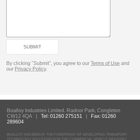
SUBMIT
By clicking "Submit", you agree to our
Terms of Use
and
our
Privacy Policy
.
Boalloy Industries Limited. Radnor Park, Congleton
CW12 4QA |
Tel: 01260 275151
|
Fax: 01260
289604
BOALLOY HAS BEEN AT THE FOREFRONT OF DEVELOPING TRANSPORT
TECHNOLOGY SOLUTIONS FOR THE COMMERCIAL VEHICLE INDUSTRY