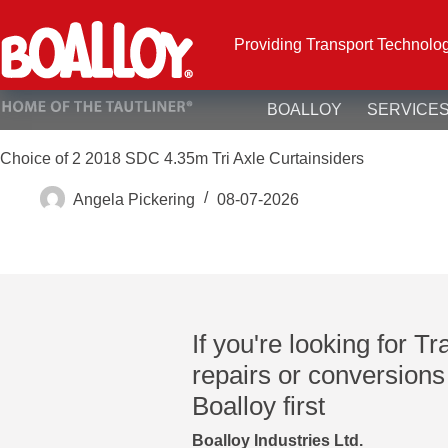
Skip
to
content
Providing Transport Technolo
BOALLOY
SERVICE
Choice of 2 2018 SDC 4.35m Tri Axle Curtainsiders
Angela Pickering
08-07-2026
If you're looking for Tr
repairs or conversions
Boalloy first
Boalloy Industries Ltd.