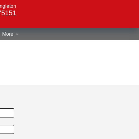
ngleton
75151
More