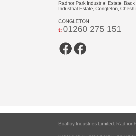
Radnor Park Industrial Estate, Back
Industrial Estate, Congleton, Che
CONGLETON
01260 275 151
t:
Facebook
Faceboo
Boalloy Industries Limited. Radn
BOALLOY HAS BEEN AT THE FOREFRONT OF 