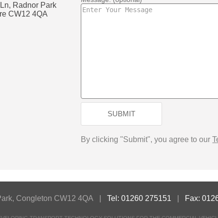
 Ln, Radnor Park
shire CW12 4QA
k
SUBMIT
By clicking "Submit", you agree to our
T
or Park, Congleton CW12 4QA |
Tel: 01260 275151
|
Fax: 012
DEVELOPING TRANSPORT TECHNOLOGY SOLUTIONS FOR THE COMMERCIAL VEHICL