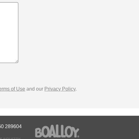
erms of Use
and our
Privacy Policy
.
60 289604
E INDUSTRY