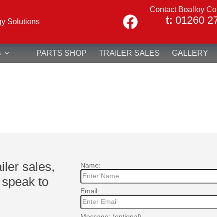
Contact Boalloy Co
t:
01260 2
gy Solutions
S
PARTS SHOP
TRAILER SALES
GALLERY
ailer sales,
Name:
 speak to
Email:
Message: (optional)