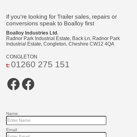
If you're looking for Trailer sales, repairs or
conversions speak to Boalloy first
Boalloy Industries Ltd.
Radnor Park Industrial Estate, Back Ln, Radnor Park
Industrial Estate, Congleton, Cheshire CW12 4QA
CONGLETON
01260 275 151
t:
Facebook
Facebook
Name:
Email: