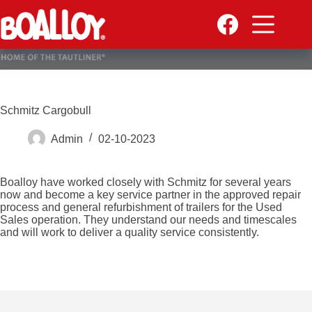
Skip
to
content
Schmitz Cargobull
Admin
02-10-2023
Boalloy have worked closely with Schmitz for several years
now and become a key service partner in the approved repair
process and general refurbishment of trailers for the Used
Sales operation. They understand our needs and timescales
and will work to deliver a quality service consistently.