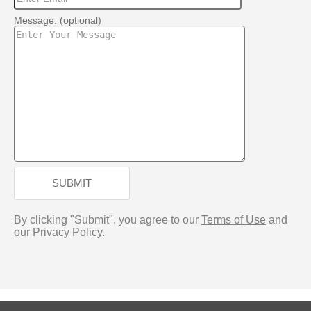
Message: (optional)
SUBMIT
By clicking "Submit", you agree to our
Terms of Use
and
our
Privacy Policy
.