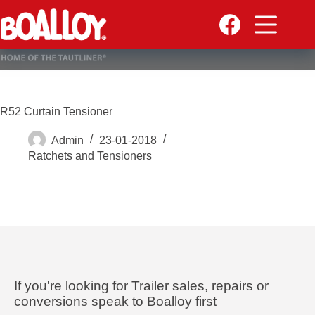
Skip
to
content
R52 Curtain Tensioner
Admin
23-01-2018
Ratchets and Tensioners
If you're looking for Trailer sales, repairs or
conversions speak to Boalloy first