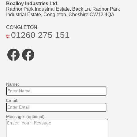
Boalloy Industries Ltd.
Radnor Park Industrial Estate, Back Ln, Radnor Park
Industrial Estate, Congleton, Cheshire CW12 4QA
CONGLETON
01260 275 151
t:
Facebook
Facebook
Name:
Email:
Message: (optional)