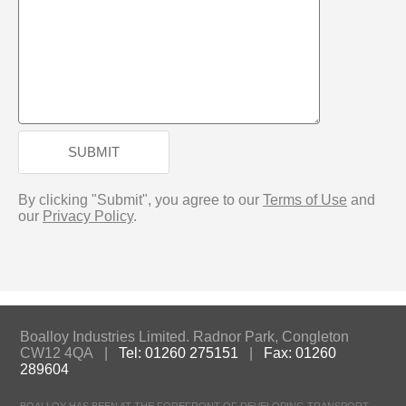
SUBMIT
By clicking "Submit", you agree to our
Terms of Use
and
our
Privacy Policy
.
Boalloy Industries Limited. Radnor Park, Congleton
CW12 4QA |
Tel: 01260 275151
|
Fax: 01260
289604
BOALLOY HAS BEEN AT THE FOREFRONT OF DEVELOPING TRANSPORT