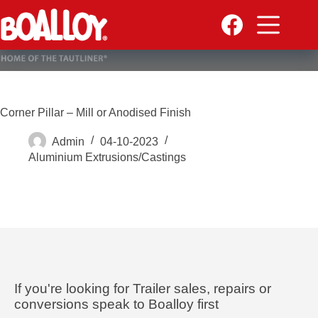
Skip
to
content
Corner Pillar – Mill or Anodised Finish
Admin
04-10-2023
Aluminium Extrusions/Castings
If you're looking for Trailer sales, repairs or
conversions speak to Boalloy first