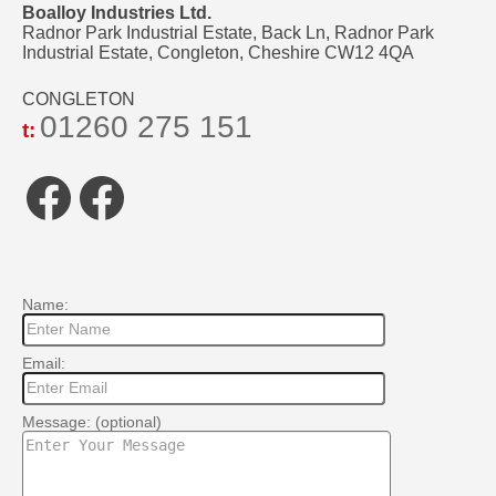
Boalloy Industries Ltd.
Radnor Park Industrial Estate, Back Ln, Radnor Park
Industrial Estate, Congleton, Cheshire CW12 4QA
CONGLETON
01260 275 151
t:
Facebook
Facebook
Name:
Email:
Message: (optional)