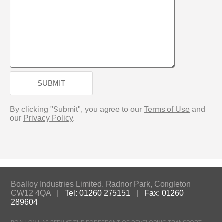
SUBMIT
By clicking "Submit", you agree to our
Terms of Use
and
our
Privacy Policy
.
Boalloy Industries Limited. Radnor Park, Congleton
CW12 4QA |
Tel: 01260 275151
|
Fax: 01260
289604
BOALLOY HAS BEEN AT THE FOREFRONT OF DEVELOPING TRANSPORT