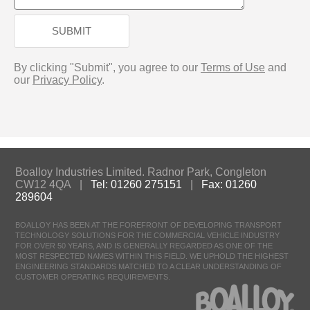
SUBMIT
By clicking "Submit", you agree to our
Terms of Use
and
our
Privacy Policy
.
Boalloy Industries Limited. Radnor Park, Congleton
CW12 4QA |
Tel: 01260 275151
|
Fax: 01260
289604
BOALLOY HAS BEEN AT THE FOREFRONT OF DEVELOPING TRANSPORT
TECHNOLOGY SOLUTIONS FOR THE COMMERCIAL VEHICLE INDUSTRY
FOR OVER 50 YEARS, AND IS GENERALLY REGARDED AS ONE OF THE
MOST RESPECTED NAMES WITHIN THIS FIELD. WE UPHOLD THE HIGHEST
ENGINEERING STANDARDS MATCHED TO A CLEAR UNDERSTANDING OF
CUSTOMER OPERATING REQUIREMENTS.