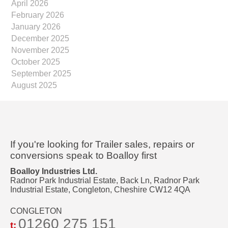
April 2026
February 2026
January 2026
December 2025
November 2025
October 2025
September 2025
August 2025
If you're looking for Trailer sales, repairs or
conversions speak to Boalloy first
Boalloy Industries Ltd.
Radnor Park Industrial Estate, Back Ln, Radnor Park
Industrial Estate, Congleton, Cheshire CW12 4QA
CONGLETON
01260 275 151
t: