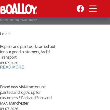
Skip
to
content
Latest
Repairs and paintwork carried out
for our good customers, Arclid
Transport.
09-07-2026
READ MORE
Brand new MAN tractor unit
painted and logo’d up for
customers E Park and Sons and
MAN Manchester
09-07-2026