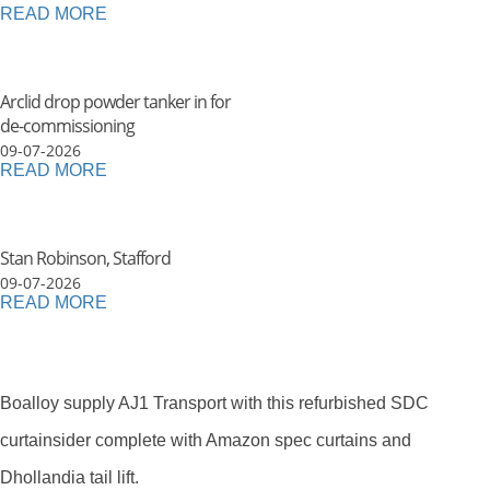
READ MORE
Arclid drop powder tanker in for
de-commissioning
09-07-2026
READ MORE
Stan Robinson, Stafford
09-07-2026
READ MORE
Boalloy supply AJ1 Transport with this refurbished SDC
curtainsider complete with Amazon spec curtains and
Dhollandia tail lift.