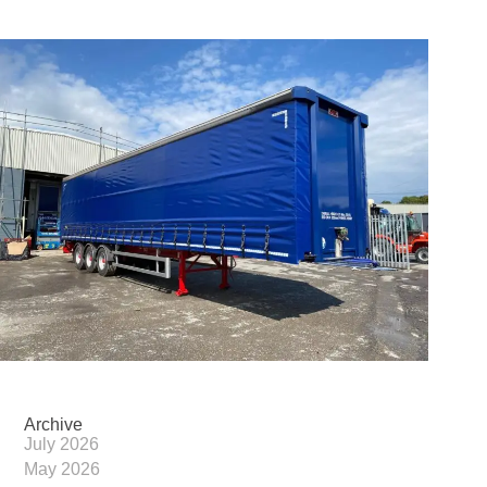
Archive
July 2026
May 2026