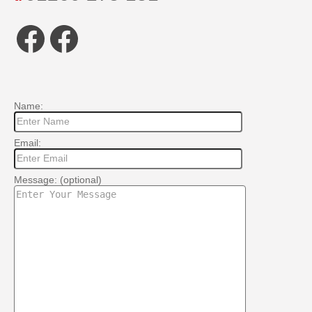
Facebook
Facebook
Name:
Email:
Message: (optional)