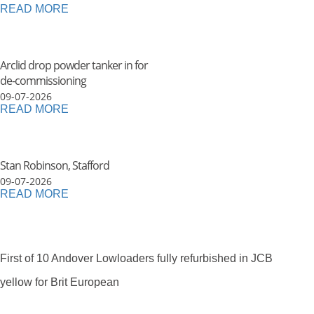
READ MORE
Arclid drop powder tanker in for
de-commissioning
09-07-2026
READ MORE
Stan Robinson, Stafford
09-07-2026
READ MORE
First of 10 Andover Lowloaders fully refurbished in JCB
yellow for Brit European