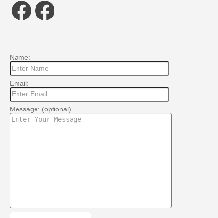
Facebook
Facebook
Name:
Email:
Message: (optional)