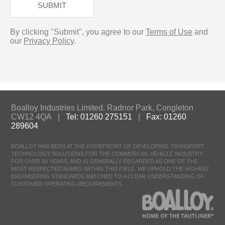
SUBMIT
By clicking "Submit", you agree to our
Terms of Use
and
our
Privacy Policy
.
Boalloy Industries Limited. Radnor Park, Congleton
CW12 4QA |
Tel: 01260 275151
|
Fax: 01260
289604
BOALLOY HAS BEEN AT THE FOREFRONT OF DEVELOPING TRANSPORT
TECHNOLOGY SOLUTIONS FOR THE COMMERCIAL VEHICLE INDUSTRY
FOR OVER 50 YEARS, AND IS GENERALLY REGARDED AS ONE OF THE
MOST RESPECTED NAMES WITHIN THIS FIELD. WE UPHOLD THE HIGHEST
ENGINEERING STANDARDS MATCHED TO A CLEAR UNDERSTANDING OF
CUSTOMER OPERATING REQUIREMENTS.