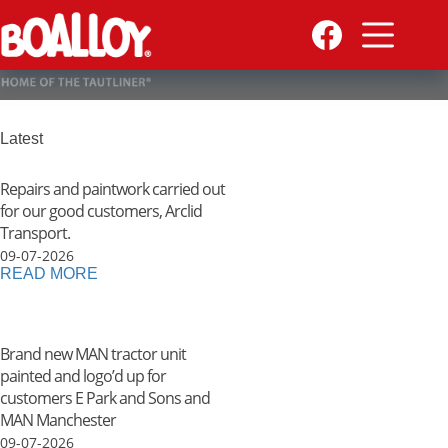
Skip
to
content
Latest
Repairs and paintwork carried out
for our good customers, Arclid
Transport.
09-07-2026
READ MORE
Brand new MAN tractor unit
painted and logo’d up for
customers E Park and Sons and
MAN Manchester
09-07-2026