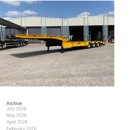
Archive
July 2026
May 2026
April 2026
February 2026