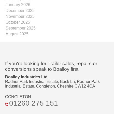
January 2026
December 2025
November 2025
October 2025
September 2025
August 2025
If you're looking for Trailer sales, repairs or
conversions speak to Boalloy first
Boalloy Industries Ltd.
Radnor Park Industrial Estate, Back Ln, Radnor Park
Industrial Estate, Congleton, Cheshire CW12 4QA
CONGLETON
01260 275 151
t: