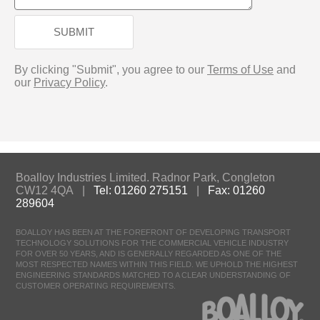
SUBMIT
By clicking "Submit", you agree to our
Terms of Use
and
our
Privacy Policy
.
Boalloy Industries Limited. Radnor Park, Congleton
CW12 4QA |
Tel: 01260 275151
|
Fax: 01260
289604
BOALLOY HAS BEEN AT THE FOREFRONT OF DEVELOPING TRANSPORT
TECHNOLOGY SOLUTIONS FOR THE COMMERCIAL VEHICLE INDUSTRY
FOR OVER 50 YEARS, AND IS GENERALLY REGARDED AS ONE OF THE
MOST RESPECTED NAMES WITHIN THIS FIELD. WE UPHOLD THE HIGHEST
ENGINEERING STANDARDS MATCHED TO A CLEAR UNDERSTANDING OF
CUSTOMER OPERATING REQUIREMENTS.