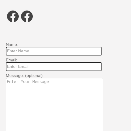
Facebook
Facebook
Name:
Email:
Message: (optional)