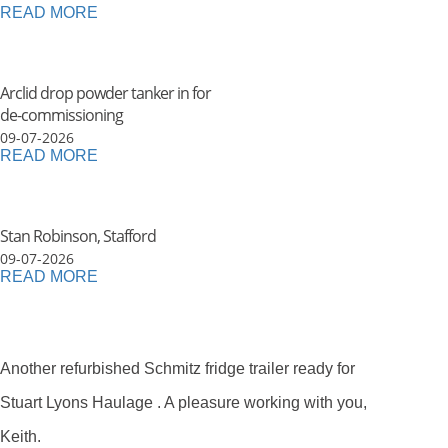
READ MORE
Arclid drop powder tanker in for
de-commissioning
09-07-2026
READ MORE
Stan Robinson, Stafford
09-07-2026
READ MORE
Another refurbished Schmitz fridge trailer ready for
Stuart Lyons Haulage . A pleasure working with you,
Keith.