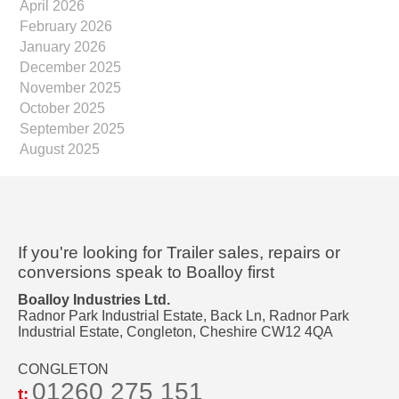
April 2026
February 2026
January 2026
December 2025
November 2025
October 2025
September 2025
August 2025
If you're looking for Trailer sales, repairs or
conversions speak to Boalloy first
Boalloy Industries Ltd.
Radnor Park Industrial Estate, Back Ln, Radnor Park
Industrial Estate, Congleton, Cheshire CW12 4QA
CONGLETON
01260 275 151
t: