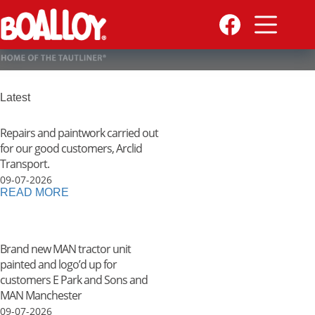
Skip
to
content
Latest
Repairs and paintwork carried out
for our good customers, Arclid
Transport.
09-07-2026
READ MORE
Brand new MAN tractor unit
painted and logo’d up for
customers E Park and Sons and
MAN Manchester
09-07-2026