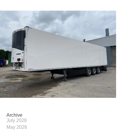
Archive
July 2026
May 2026