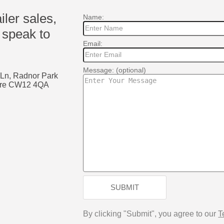
ailer sales,
Name:
 speak to
Email:
Message: (optional)
 Ln, Radnor Park
shire CW12 4QA
k
SUBMIT
By clicking "Submit", you agree to our
T