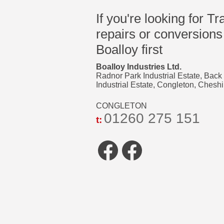
If you're looking for Tr
repairs or conversions
Boalloy first
Boalloy Industries Ltd.
Radnor Park Industrial Estate, Back
Industrial Estate, Congleton, Che
CONGLETON
01260 275 151
t:
Facebook
Faceboo