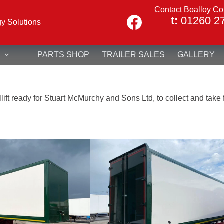
Contact Boalloy Co
t:
01260 2
gy Solutions
S
PARTS SHOP
TRAILER SALES
GALLERY
ift ready for Stuart McMurchy and Sons Ltd, to collect and take fo