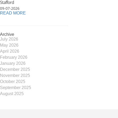
Stafford
09-07-2026
READ MORE
Archive
July 2026
May 2026
April 2026
February 2026
January 2026
December 2025
November 2025
October 2025
September 2025
August 2025