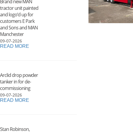
Brand new MAN
tractor unit painted
and logo’d up for
customers E Park
and Sons and MAN
Manchester
09-07-2026
READ MORE
Arclid drop powder
tanker in for de-
commissioning
09-07-2026
READ MORE
Stan Robinson,