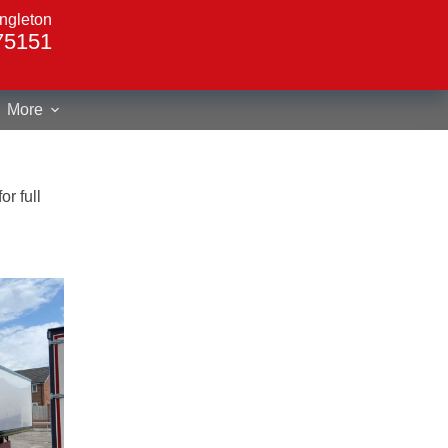
ngleton
75151
More
r full