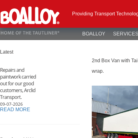
Skip
to
content
Providing Transport Technolo
BOALLOY
SERVICE
Latest
2nd Box Van with Taill
Repairs and
wrap.
paintwork carried
out for our good
customers, Arclid
Transport.
09-07-2026
READ MORE