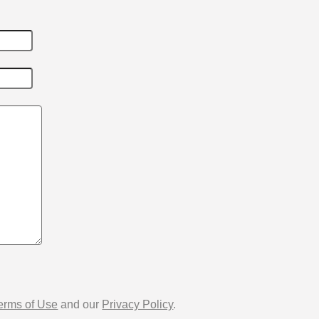
erms of Use
and our
Privacy Policy
.