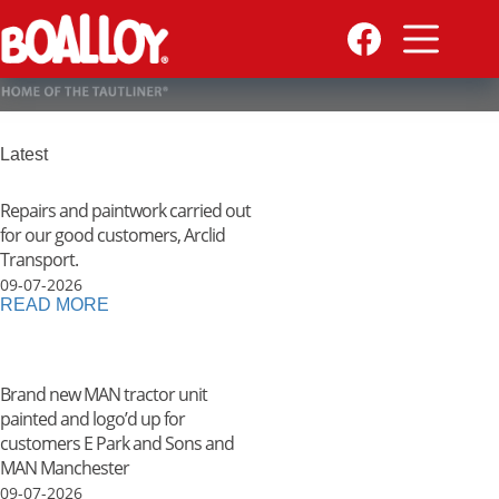
Skip
to
content
Latest
Repairs and paintwork carried out
for our good customers, Arclid
Transport.
09-07-2026
READ MORE
Brand new MAN tractor unit
painted and logo’d up for
customers E Park and Sons and
MAN Manchester
09-07-2026