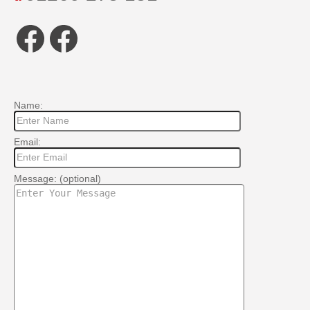
Facebook
Facebook
Name:
Email:
Message: (optional)