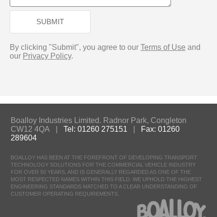
SUBMIT
By clicking "Submit", you agree to our
Terms of Use
and
our
Privacy Policy
.
Boalloy Industries Limited. Radnor Park, Congleton
CW12 4QA |
Tel: 01260 275151
|
Fax: 01260
289604
BOALLOY HAS BEEN AT THE FOREFRONT OF DEVELOPING TRANSPORT
TECHNOLOGY SOLUTIONS FOR THE COMMERCIAL VEHICLE INDUSTRY
FOR OVER 50 YEARS, AND IS GENERALLY REGARDED AS ONE OF THE
MOST RESPECTED NAMES WITHIN THIS FIELD. WE UPHOLD THE HIGHEST
ENGINEERING STANDARDS MATCHED TO A CLEAR UNDERSTANDING OF
CUSTOMER OPERATING REQUIREMENTS.