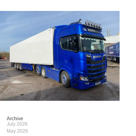
Archive
July 2026
May 2026