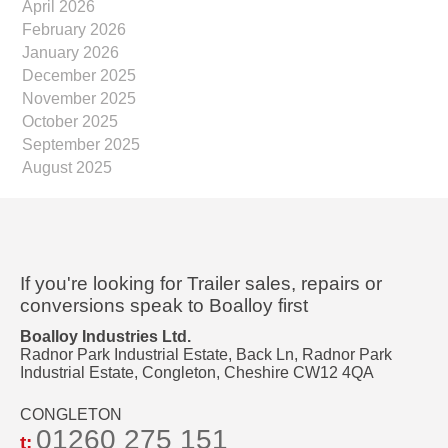
April 2026
February 2026
January 2026
December 2025
November 2025
October 2025
September 2025
August 2025
If you're looking for Trailer sales, repairs or
conversions speak to Boalloy first
Boalloy Industries Ltd.
Radnor Park Industrial Estate, Back Ln, Radnor Park
Industrial Estate, Congleton, Cheshire CW12 4QA
CONGLETON
01260 275 151
t: