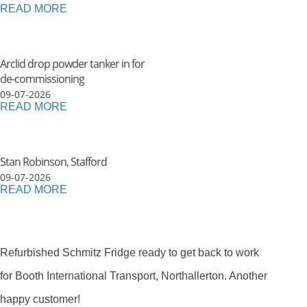
READ MORE
Arclid drop powder tanker in for
de-commissioning
09-07-2026
READ MORE
Stan Robinson, Stafford
09-07-2026
READ MORE
Refurbished Schmitz Fridge ready to get back to work
for Booth International Transport, Northallerton. Another
happy customer!