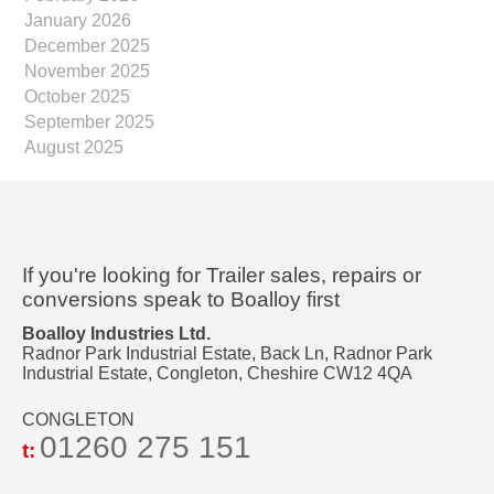
January 2026
December 2025
November 2025
October 2025
September 2025
August 2025
If you're looking for Trailer sales, repairs or
conversions speak to Boalloy first
Boalloy Industries Ltd.
Radnor Park Industrial Estate, Back Ln, Radnor Park
Industrial Estate, Congleton, Cheshire CW12 4QA
CONGLETON
01260 275 151
t: