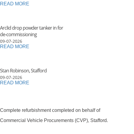
READ MORE
Arclid drop powder tanker in for
de-commissioning
09-07-2026
READ MORE
Stan Robinson, Stafford
09-07-2026
READ MORE
Complete refurbishment completed on behalf of
Commercial Vehicle Procurements (CVP), Stafford.