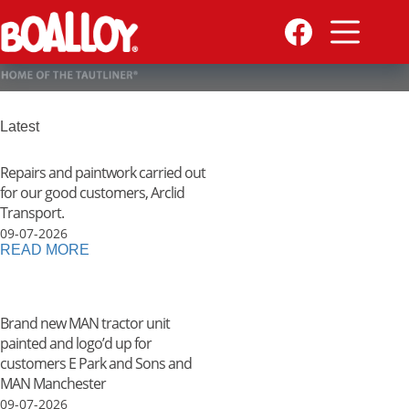
Skip
to
content
Latest
Repairs and paintwork carried out
for our good customers, Arclid
Transport.
09-07-2026
READ MORE
Brand new MAN tractor unit
painted and logo’d up for
customers E Park and Sons and
MAN Manchester
09-07-2026