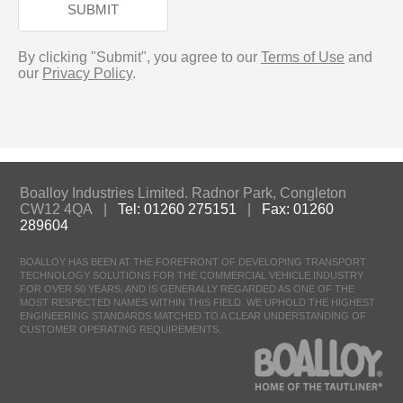
SUBMIT
By clicking "Submit", you agree to our
Terms of Use
and
our
Privacy Policy
.
Boalloy Industries Limited. Radnor Park, Congleton
CW12 4QA |
Tel: 01260 275151
|
Fax: 01260
289604
BOALLOY HAS BEEN AT THE FOREFRONT OF DEVELOPING TRANSPORT
TECHNOLOGY SOLUTIONS FOR THE COMMERCIAL VEHICLE INDUSTRY
FOR OVER 50 YEARS, AND IS GENERALLY REGARDED AS ONE OF THE
MOST RESPECTED NAMES WITHIN THIS FIELD. WE UPHOLD THE HIGHEST
ENGINEERING STANDARDS MATCHED TO A CLEAR UNDERSTANDING OF
CUSTOMER OPERATING REQUIREMENTS.