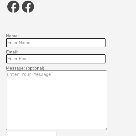
Facebook
Facebook
Name:
Email:
Message: (optional)