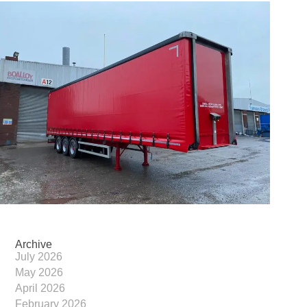
Archive
July 2026
May 2026
April 2026
February 2026