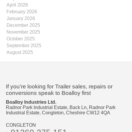
April 2026
February 2026
January 2026
December 2025
November 2025
October 2025
September 2025
August 2025
If you're looking for Trailer sales, repairs or
conversions speak to Boalloy first
Boalloy Industries Ltd.
Radnor Park Industrial Estate, Back Ln, Radnor Park
Industrial Estate, Congleton, Cheshire CW12 4QA
CONGLETON