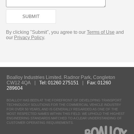
SUBMIT
By clicking "Submit", you agree to our
Terms of Use
and
our
Privacy Policy
.
Boalloy Industries Limited. Radnor Park, Congleton
CW12 4QA |
Tel: 01260 275151
|
Fax: 01260
289604
BOALLOY HAS BEEN AT THE FOREFRONT OF DEVELOPING TRANSPORT
TECHNOLOGY SOLUTIONS FOR THE COMMERCIAL VEHICLE INDUSTRY
FOR OVER 50 YEARS, AND IS GENERALLY REGARDED AS ONE OF THE
MOST RESPECTED NAMES WITHIN THIS FIELD. WE UPHOLD THE HIGHEST
ENGINEERING STANDARDS MATCHED TO A CLEAR UNDERSTANDING OF
CUSTOMER OPERATING REQUIREMENTS.