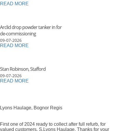
READ MORE
Arclid drop powder tanker in for
de-commissioning
09-07-2026
READ MORE
Stan Robinson, Stafford
09-07-2026
READ MORE
Lyons Haulage, Bognor Regis
First one of 2024 ready to collect after full refurb, for
valued customers, S.Lyons Haulage. Thanks for your