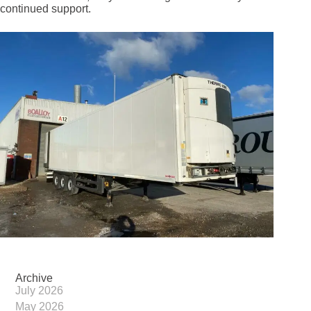
continued support.
Archive
July 2026
May 2026