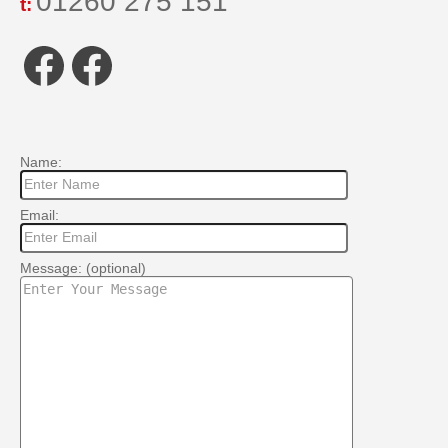
01260 275 151
t:
Facebook
Facebook
Name:
Email:
Message: (optional)