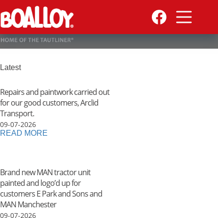
Skip
to
content
Latest
Repairs and paintwork carried out
for our good customers, Arclid
Transport.
09-07-2026
READ MORE
Brand new MAN tractor unit
painted and logo’d up for
customers E Park and Sons and
MAN Manchester
09-07-2026