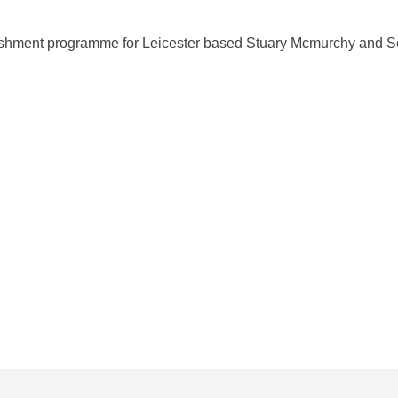
ishment programme for Leicester based Stuary Mcmurchy and S