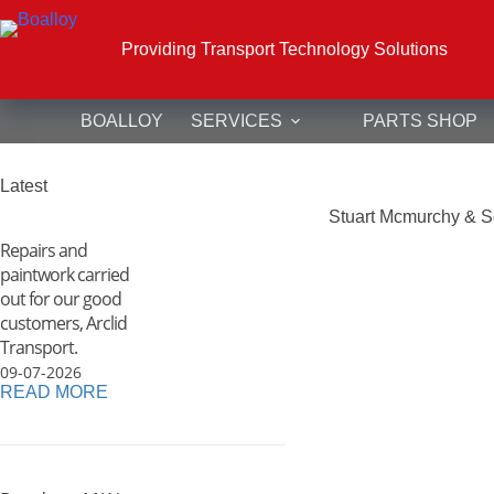
Skip
to
content
Providing Transport Technology Solutions
BOALLOY
SERVICES
PARTS SHOP
Latest
Stuart Mcmurchy & S
Repairs and
paintwork carried
out for our good
customers, Arclid
Transport.
09-07-2026
READ MORE