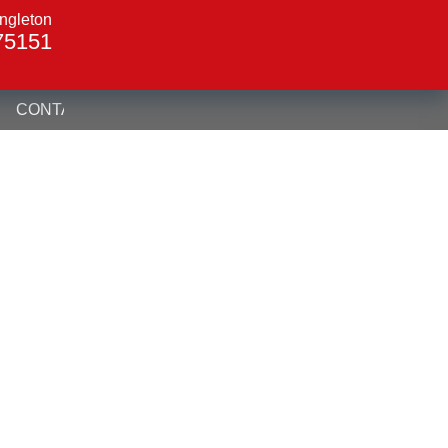
ngleton
75151
CONTACT