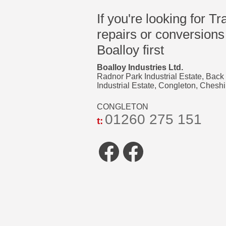
If you're looking for Tr
repairs or conversions
Boalloy first
Boalloy Industries Ltd.
Radnor Park Industrial Estate, Back
Industrial Estate, Congleton, Che
CONGLETON
01260 275 151
t:
Facebook
Faceboo