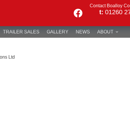
Contact Boalloy Co
t:
01260 2
TRAILER SALES
GALLERY
NEWS
ABOUT
ons Ltd