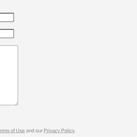
erms of Use
and our
Privacy Policy
.