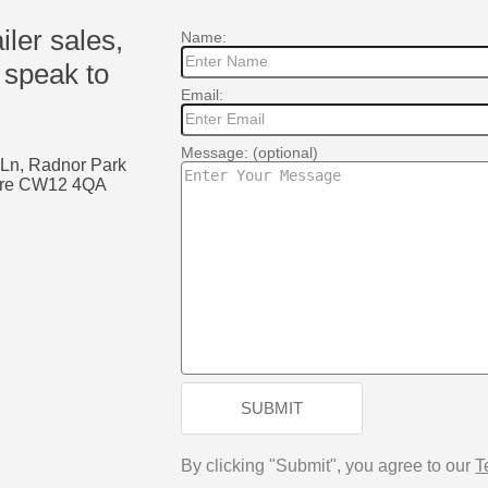
ailer sales,
Name:
 speak to
Email:
Message: (optional)
 Ln, Radnor Park
shire CW12 4QA
k
SUBMIT
By clicking "Submit", you agree to our
T