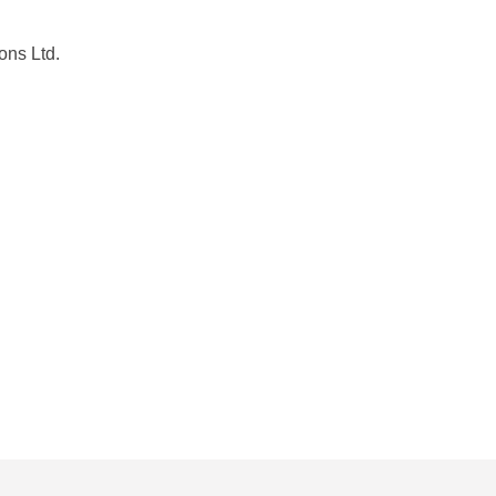
ons Ltd.