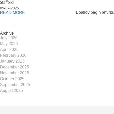
Stafford
09-07-2026
Boalloy begin refurb
READ MORE
Archive
July 2026
May 2026
April 2026
February 2026
January 2026
December 2025
November 2025
October 2025
September 2025
August 2025