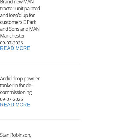
Brand new MAN
tractor unit painted
and logo’d up for
customers E Park
and Sons and MAN
Manchester
09-07-2026
READ MORE
Arclid drop powder
tanker in for de-
commissioning
09-07-2026
READ MORE
Stan Robinson,