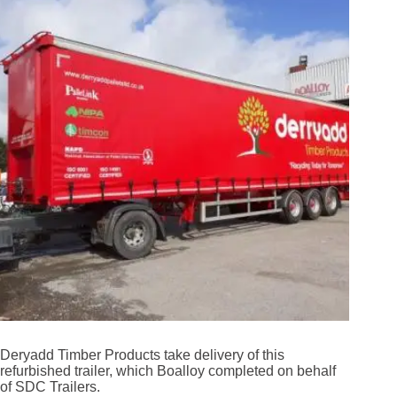
Deryadd Timber Products take delivery of this
refurbished trailer, which Boalloy completed on behalf
of SDC Trailers.