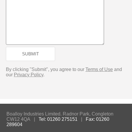
SUBMIT
By clicking "Submit", you agree to our
Terms of Use
and
our
Privacy Policy
.
Boalloy Industries Limited. Radnor Park, Congleton
CW12 4QA |
Tel: 01260 275151
|
Fax: 01260
289604