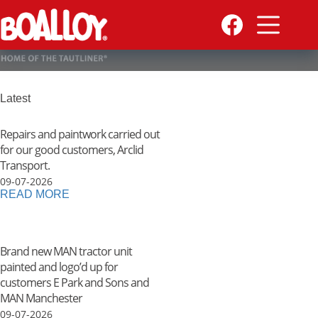
Skip
to
content
Latest
Repairs and paintwork carried out
for our good customers, Arclid
Transport.
09-07-2026
READ MORE
Brand new MAN tractor unit
painted and logo’d up for
customers E Park and Sons and
MAN Manchester
09-07-2026