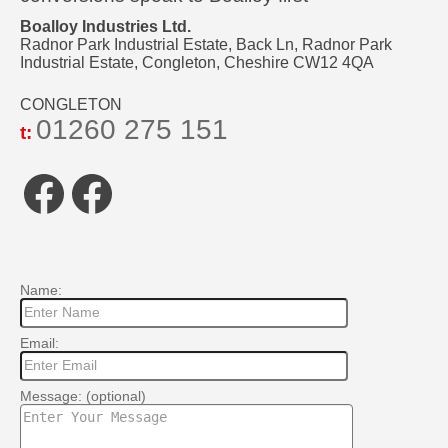
Boalloy Industries Ltd.
Radnor Park Industrial Estate, Back Ln, Radnor Park
Industrial Estate, Congleton, Cheshire CW12 4QA
CONGLETON
01260 275 151
t:
Facebook
Facebook
Name:
Email:
Message: (optional)