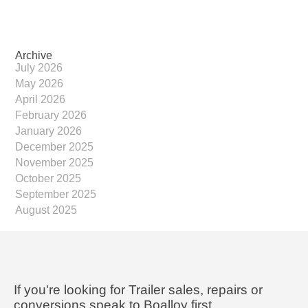
Archive
July 2026
May 2026
April 2026
February 2026
January 2026
December 2025
November 2025
October 2025
September 2025
August 2025
If you're looking for Trailer sales, repairs or
conversions speak to Boalloy first