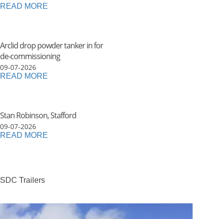
READ MORE
Arclid drop powder tanker in for
de-commissioning
09-07-2026
READ MORE
Stan Robinson, Stafford
09-07-2026
READ MORE
SDC Trailers