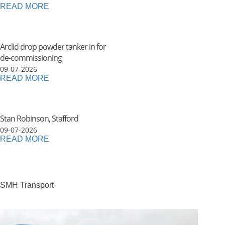
READ MORE
Arclid drop powder tanker in for
de-commissioning
09-07-2026
READ MORE
Stan Robinson, Stafford
09-07-2026
READ MORE
SMH Transport