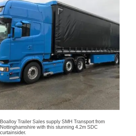
Boalloy Trailer Sales supply SMH Transport from
Nottinghamshire with this stunning 4.2m SDC
curtainsider.