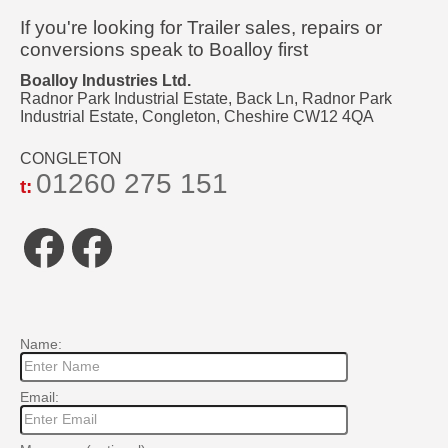
If you're looking for Trailer sales, repairs or
conversions speak to Boalloy first
Boalloy Industries Ltd.
Radnor Park Industrial Estate, Back Ln, Radnor Park
Industrial Estate, Congleton, Cheshire CW12 4QA
CONGLETON
01260 275 151
t:
Facebook
Facebook
Name:
Email: