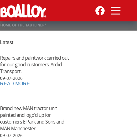
Skip
to
content
Latest
Repairs and paintwork carried out
for our good customers, Arclid
Transport.
09-07-2026
READ MORE
Brand new MAN tractor unit
painted and logo’d up for
customers E Park and Sons and
MAN Manchester
09-07-2026