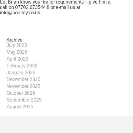
Let Brian know your trailer requirements – give him a
call on 07702 673544 !! or e-mail us at
info@boalloy.co.uk
Archive
July 2026
May 2026
April 2026
February 2026
January 2026
December 2025
November 2025
October 2025
September 2025
August 2025