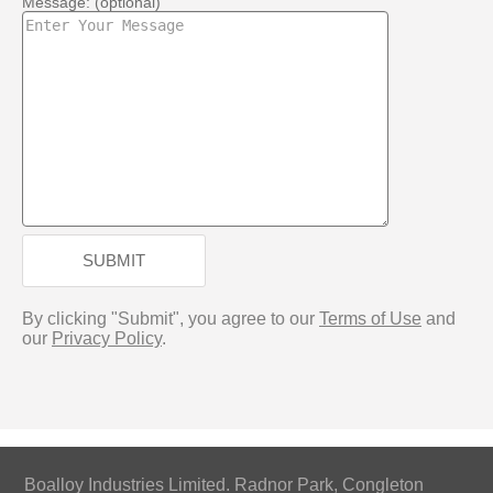
Message: (optional)
SUBMIT
By clicking "Submit", you agree to our
Terms of Use
and
our
Privacy Policy
.
Boalloy Industries Limited. Radnor Park, Congleton