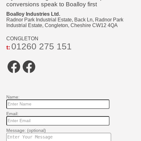
conversions speak to Boalloy first
Boalloy Industries Ltd.
Radnor Park Industrial Estate, Back Ln, Radnor Park
Industrial Estate, Congleton, Cheshire CW12 4QA
CONGLETON
01260 275 151
t:
Facebook
Facebook
Name:
Email:
Message: (optional)