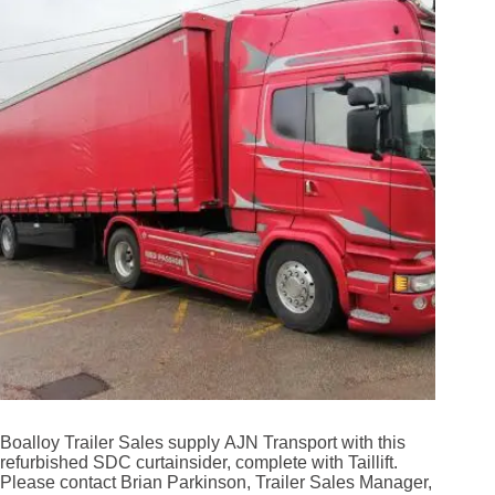
Boalloy Trailer Sales supply AJN Transport with this
refurbished SDC curtainsider, complete with Taillift.
Please contact Brian Parkinson, Trailer Sales Manager,