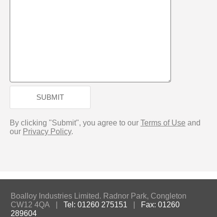
SUBMIT
By clicking "Submit", you agree to our
Terms of Use
and
our
Privacy Policy
.
Boalloy Industries Limited. Radnor Park, Congleton
CW12 4QA |
Tel: 01260 275151
|
Fax: 01260
289604