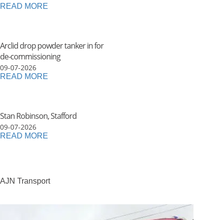
READ MORE
Arclid drop powder tanker in for
de-commissioning
09-07-2026
READ MORE
Stan Robinson, Stafford
09-07-2026
READ MORE
AJN Transport