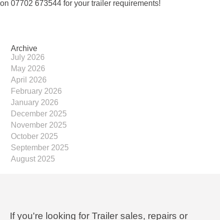
on 07702 673544 for your trailer requirements!
Archive
July 2026
May 2026
April 2026
February 2026
January 2026
December 2025
November 2025
October 2025
September 2025
August 2025
If you're looking for Trailer sales, repairs or