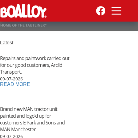
Skip
to
content
Latest
Repairs and paintwork carried out
for our good customers, Arclid
Transport.
09-07-2026
READ MORE
Brand new MAN tractor unit
painted and logo’d up for
customers E Park and Sons and
MAN Manchester
09-07-2026