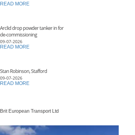
READ MORE
Arclid drop powder tanker in for
de-commissioning
09-07-2026
READ MORE
Stan Robinson, Stafford
09-07-2026
READ MORE
Brit European Transport Ltd