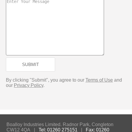
SUBMIT
By clicking "Submit", you agree to our
Terms of Use
and
our
Privacy Policy
.
Boalloy Industries Limited. Radnor Park, Congleton
CW12 4QA |
Tel: 01260 275151
|
Fax: 01260