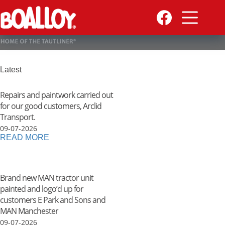
Skip
to
content
Latest
Repairs and paintwork carried out
for our good customers, Arclid
Transport.
09-07-2026
READ MORE
Brand new MAN tractor unit
painted and logo’d up for
customers E Park and Sons and
MAN Manchester
09-07-2026