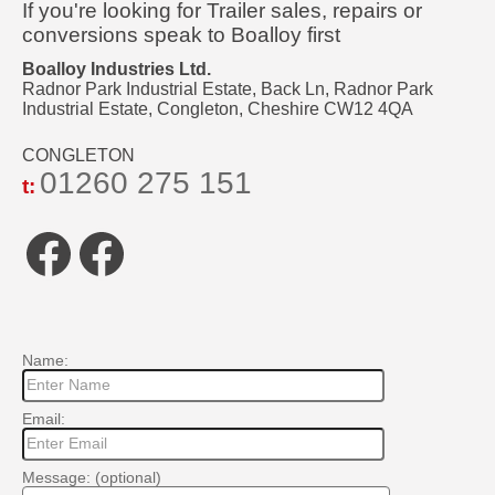
If you're looking for Trailer sales, repairs or
conversions speak to Boalloy first
Boalloy Industries Ltd.
Radnor Park Industrial Estate, Back Ln, Radnor Park
Industrial Estate, Congleton, Cheshire CW12 4QA
CONGLETON
01260 275 151
t:
Facebook
Facebook
Name:
Email:
Message: (optional)