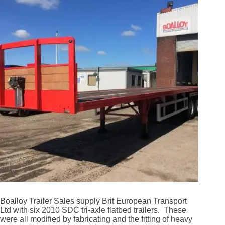
Boalloy Trailer Sales supply Brit European Transport
Ltd with six 2010 SDC tri-axle flatbed trailers. These
were all modified by fabricating and the fitting of heavy