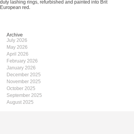
duty lashing rings, refurbished and painted into Brit
European red.
Archive
July 2026
May 2026
April 2026
February 2026
January 2026
December 2025
November 2025
October 2025
September 2025
August 2025